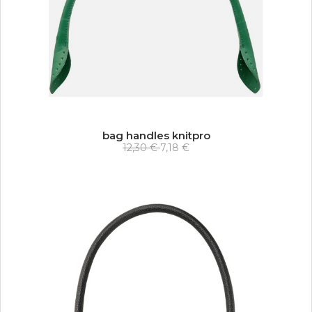
bag handles knitpro
12,30 €
7,18 €