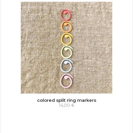
colored split ring markers
14,00 €