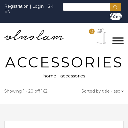
Registration
|
Login
SK
EN
0
ACCESSORIES
home
accessories
Showing 1 - 20 off 162
Sorted by title - asc