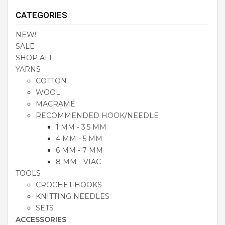
CATEGORIES
NEW!
SALE
SHOP ALL
YARNS
COTTON
WOOL
MACRAMÉ
RECOMMENDED HOOK/NEEDLE
1 MM - 3.5 MM
4 MM - 5 MM
6 MM - 7 MM
8 MM - VIAC
TOOLS
CROCHET HOOKS
KNITTING NEEDLES
SETS
ACCESSORIES