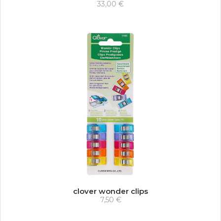
33,00 €
clover wonder clips
7,50 €