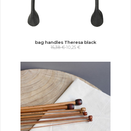
bag handles Theresa black
15,38 €
10,25 €