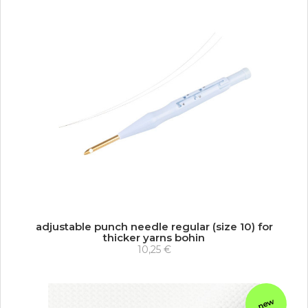
adjustable punch needle regular (size 10) for
thicker yarns bohin
10,25 €
new