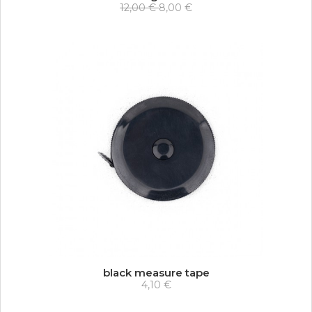
12,00 €
8,00 €
black measure tape
4,10 €