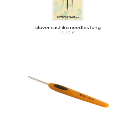
clover sashiko needles long
4,70 €