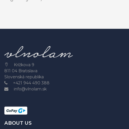
Krížkova 9
811 04 Bratislava
Slovenská republika
+421 944 490 388
info@vlnolam.sk
ABOUT US