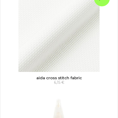
aida cross stitch fabric
6,15 €