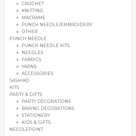
CROCHET
KNITTING
MACRAME
PUNCH NEEDLE/EMBROIDERY
OTHER
PUNCH NEEDLE
PUNCH NEEDLE KITS
NEEDLES
FABRICS
YARNS
ACCESSORIES
SASHIKO
KITS
PARTY & GIFTS
PARTY DECORATIONS
BAKING DECORATIONS
STATIONERY
KIDS & GIFTS
NEEDLEPOINT