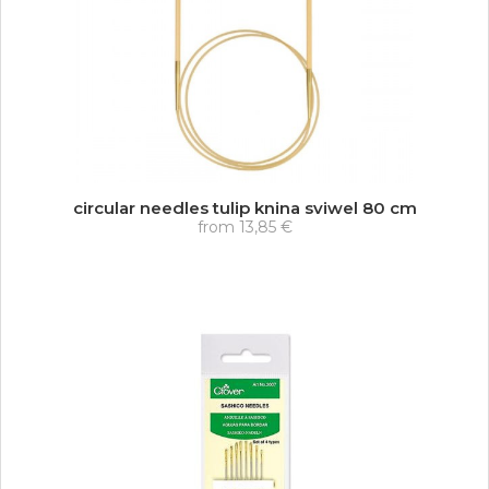
circular needles tulip knina sviwel 80 cm
from
13,85 €