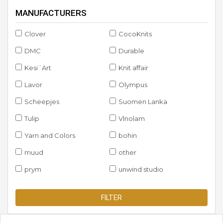
MANUFACTURERS
Clover
CocoKnits
DMC
Durable
Kesi´Art
Knit affair
Lavor
Olympus
Scheepjes
Suomen Lanka
Tulip
Vlnolam
Yarn and Colors
bohin
muud
other
prym
unwind studio
FILTER