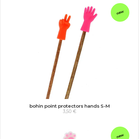
new
bohin point protectors hands S-M
3,50 €
new