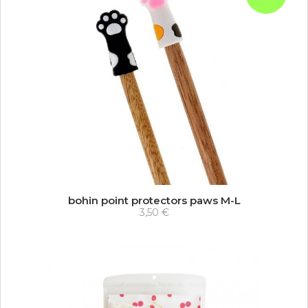
bohin point protectors paws M-L
3,50 €