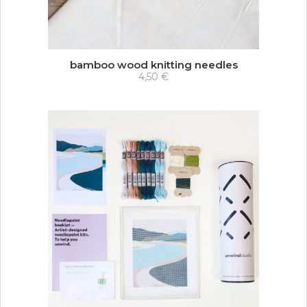
bamboo wood knitting needles
4,50 €