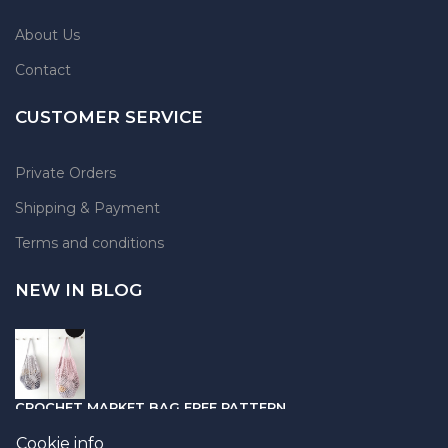
About Us
Contact
CUSTOMER SERVICE
Private Orders
Shipping & Payment
Terms and conditions
NEW IN BLOG
CROCHET MARKET BAG FREE PATTERN
05.04.2021
Cookie info