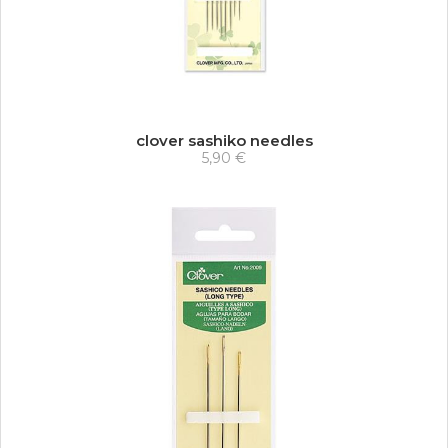
clover sashiko needles
5,90 €