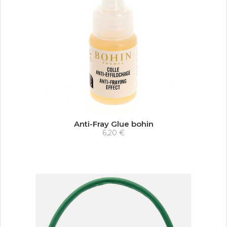
Anti-Fray Glue bohin
6,20 €