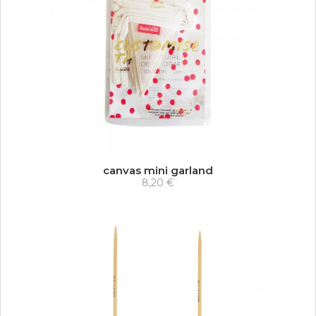
canvas mini garland
8,20 €