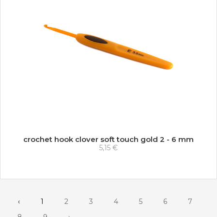
crochet hook clover soft touch gold 2 - 6 mm
5,15 €
‹
1
2
3
4
5
6
7
8
9
›