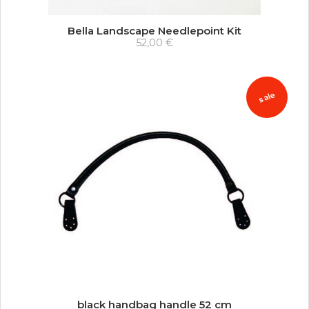
Bella Landscape Needlepoint Kit
52,00 €
sale
black handbag handle 52 cm