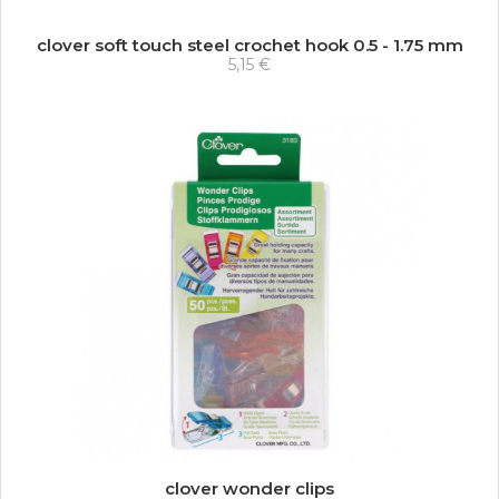
clover soft touch steel crochet hook 0.5 - 1.75 mm
5,15 €
clover wonder clips