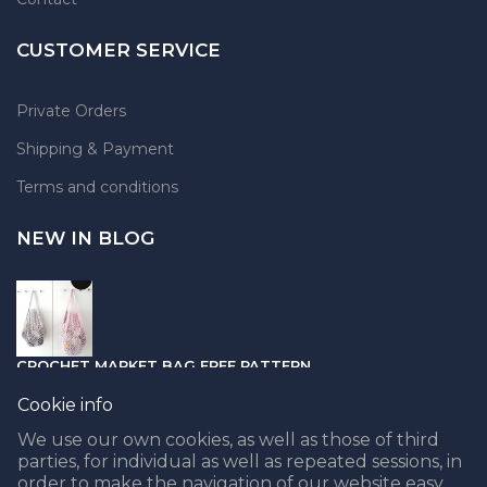
CUSTOMER SERVICE
Private Orders
Shipping & Payment
Terms and conditions
NEW IN BLOG
CROCHET MARKET BAG FREE PATTERN
05.04.2021
Cookie info
We use our own cookies, as well as those of third
parties, for individual as well as repeated sessions, in
order to make the navigation of our website easy