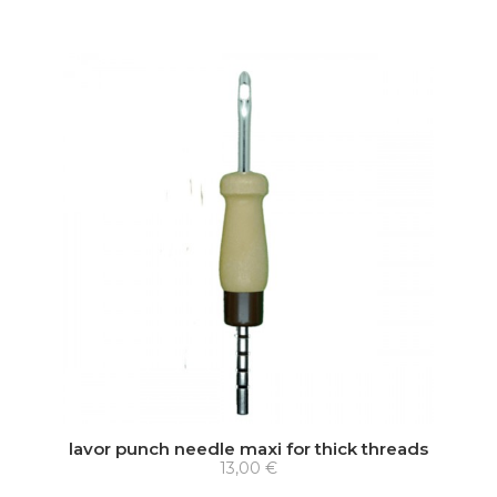
lavor punch needle maxi for thick threads
13,00 €