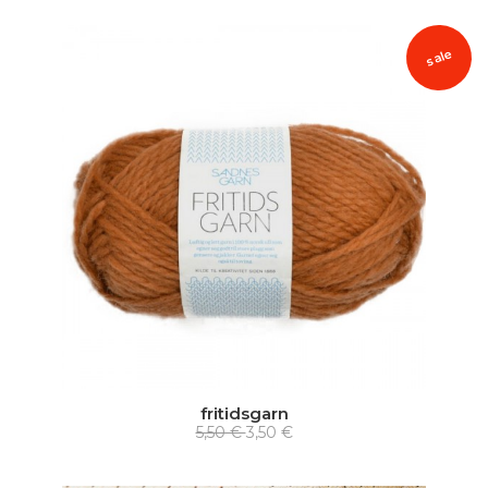
sale
fritidsgarn
5,50 €
3,50 €