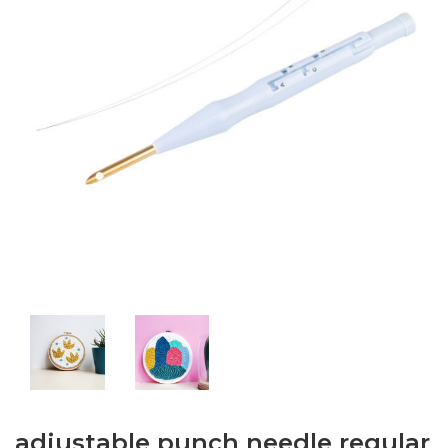
adjustable punch needle regular