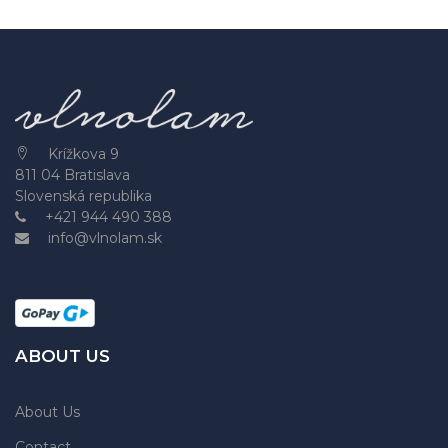
Krížkova 9
811 04 Bratislava
Slovenská republika
+421 944 490 388
info@vlnolam.sk
ABOUT US
About Us
Contact