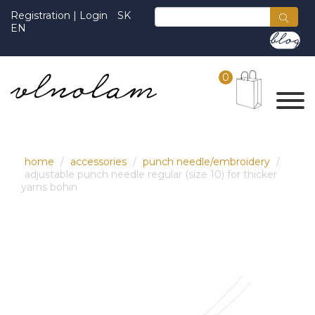
Registration
|
Login
SK
EN
0
home
accessories
punch needle/embroidery
adjustable punch needle regular (size 10) for thicker
yarns bohin