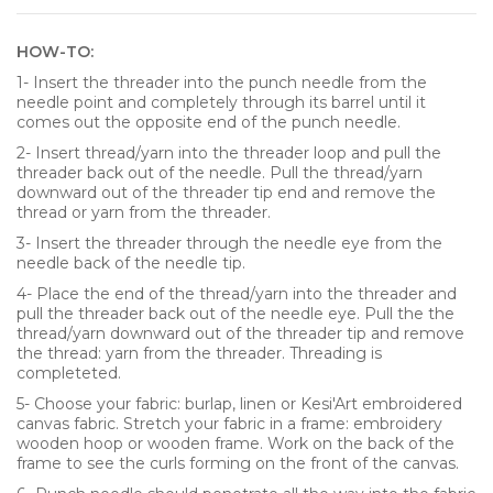
HOW-TO:
1- Insert the threader into the punch needle from the
needle point and completely through its barrel until it
comes out the opposite end of the punch needle.
2- Insert thread/yarn into the threader loop and pull the
threader back out of the needle. Pull the thread/yarn
downward out of the threader tip end and remove the
thread or yarn from the threader.
3- Insert the threader through the needle eye from the
needle back of the needle tip.
4- Place the end of the thread/yarn into the threader and
pull the threader back out of the needle eye. Pull the the
thread/yarn downward out of the threader tip and remove
the thread: yarn from the threader. Threading is
completeted.
5- Choose your fabric: burlap, linen or Kesi'Art embroidered
canvas fabric. Stretch your fabric in a frame: embroidery
wooden hoop or wooden frame. Work on the back of the
frame to see the curls forming on the front of the canvas.