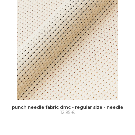
punch needle fabric dmc - regular size - needle
12,95 €