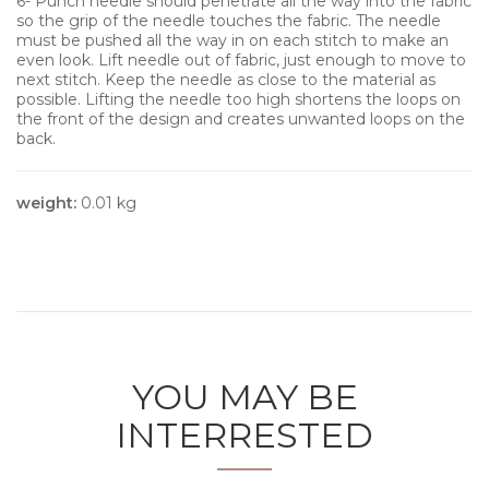
6- Punch needle should penetrate all the way into the fabric
so the grip of the needle touches the fabric. The needle
must be pushed all the way in on each stitch to make an
even look. Lift needle out of fabric, just enough to move to
next stitch. Keep the needle as close to the material as
possible. Lifting the needle too high shortens the loops on
the front of the design and creates unwanted loops on the
back.
weight:
0.01 kg
YOU MAY BE
INTERRESTED