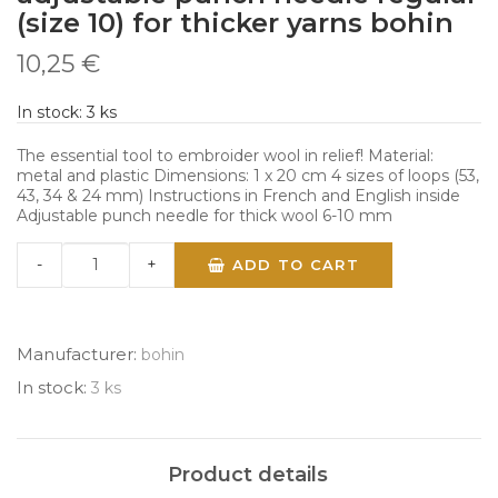
(size 10) for thicker yarns bohin
10,25 €
In stock:
3
ks
The essential tool to embroider wool in relief! Material:
metal and plastic Dimensions: 1 x 20 cm 4 sizes of loops (53,
43, 34 & 24 mm) Instructions in French and English inside
Adjustable punch needle for thick wool 6-10 mm
-
+
ADD TO CART
Manufacturer:
bohin
In stock:
3 ks
Product details