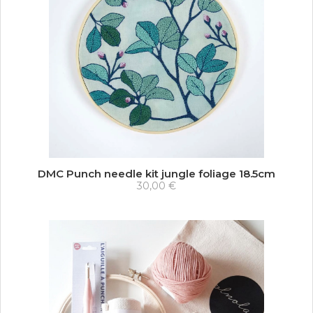
DMC Punch needle kit jungle foliage 18.5cm
30,00 €