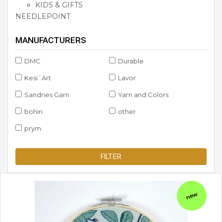
KIDS & GIFTS
NEEDLEPOINT
MANUFACTURERS
DMC
Durable
Kesi´Art
Lavor
Sandnes Garn
Yarn and Colors
bohin
other
prym
FILTER
new