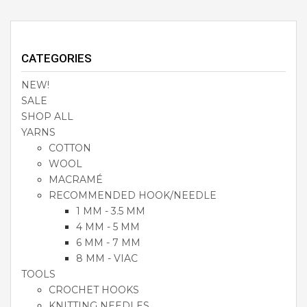
CATEGORIES
NEW!
SALE
SHOP ALL
YARNS
COTTON
WOOL
MACRAMÉ
RECOMMENDED HOOK/NEEDLE
1 MM - 3.5 MM
4 MM - 5 MM
6 MM - 7 MM
8 MM - VIAC
TOOLS
CROCHET HOOKS
KNITTING NEEDLES