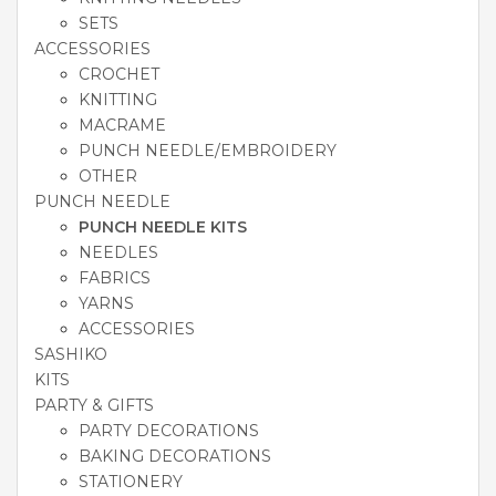
SETS
ACCESSORIES
CROCHET
KNITTING
MACRAME
PUNCH NEEDLE/EMBROIDERY
OTHER
PUNCH NEEDLE
PUNCH NEEDLE KITS
NEEDLES
FABRICS
YARNS
ACCESSORIES
SASHIKO
KITS
PARTY & GIFTS
PARTY DECORATIONS
BAKING DECORATIONS
STATIONERY