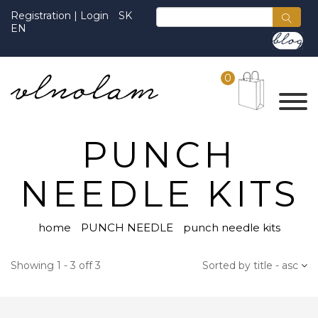
Registration
|
Login
SK
EN
0
PUNCH
NEEDLE KITS
home
PUNCH NEEDLE
punch needle kits
Showing 1 - 3 off 3
Sorted by title - asc