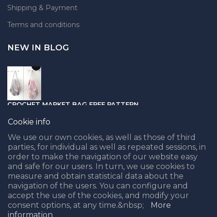
Shipping & Payment
Terms and conditions
NEW IN BLOG
CROCHET MARKET BAG FREE PATTERN
05.04.2021
Cookie info
We use our own cookies, as well as those of third
parties, for individual as well as repeated sessions, in
order to make the navigation of our website easy
and safe for our users. In turn, we use cookies to
PUNCH NEEDLE PART II - CHOOSING THE BEST YARN
measure and obtain statistical data about the
navigation of the users. You can configure and
08.02.2021
accept the use of the cookies, and modify your
consent options, at any time.&nbsp;
More
information