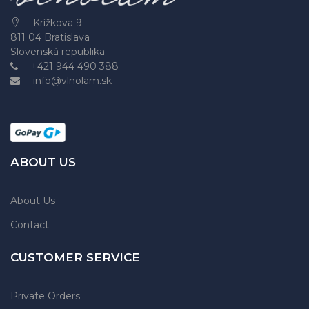
Krížkova 9
811 04 Bratislava
Slovenská republika
+421 944 490 388
info@vlnolam.sk
ABOUT US
About Us
Contact
CUSTOMER SERVICE
Private Orders