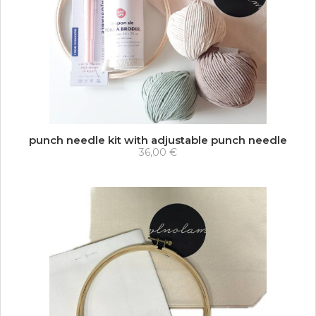
punch needle kit with adjustable punch needle
36,00 €