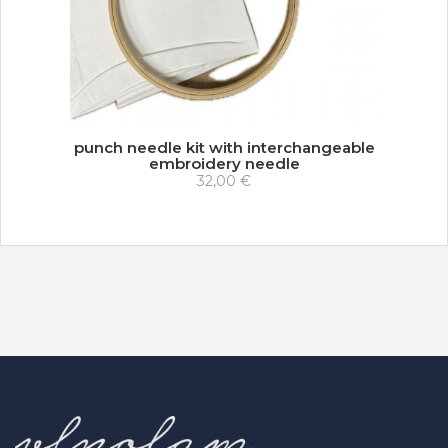
punch needle kit with interchangeable
embroidery needle
32,00 €