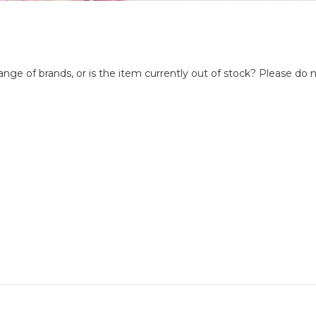
nge of brands, or is the item currently out of stock? Please do n