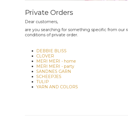
Private Orders
Dear customers,
are you searching for something specific from our ra
conditions of private order.
DEBBIE BLISS
CLOVER
MERI MERI - home
MERI MERI - party
SANDNES GARN
SCHEEPJES
TULIP
YARN AND COLORS