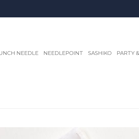
UNCH NEEDLE
NEEDLEPOINT
SASHIKO
PARTY &