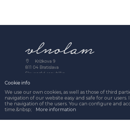
Krížkova 9
811 04 Bratislava
Slovenská republika
+421 944 490 388
Cookie info
info@vlnolam.sk
We use our own cookies, as well as those of third partie
navigation of our website easy and safe for our users. 
the navigation of the users. You can configure and ac
time.&nbsp;
More information