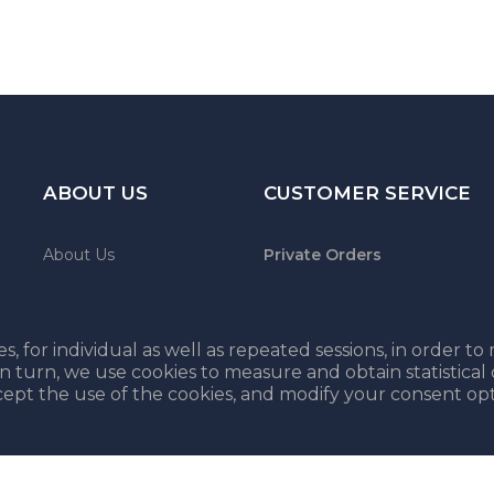
ABOUT US
CUSTOMER SERVICE
About Us
Private Orders
Contact
Shipping & Payment
Terms and conditions
s, for individual as well as repeated sessions, in order t
In turn, we use cookies to measure and obtain statistical
cept the use of the cookies, and modify your consent opt