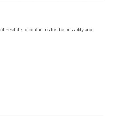
ot hesitate to contact us for the possiblity and