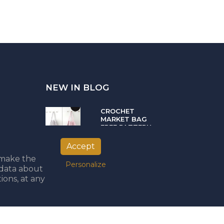
NEW IN BLOG
CROCHET
MARKET BAG
FREE PATTERN
05.04.2021
Accept
o make the
Personalize
PUNCH NEEDLE
 data about
PART II -
ions, at any
CHOOSING THE
BEST YARN
08.02.2021