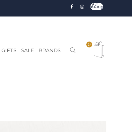
0
 GIFTS
SALE
BRANDS