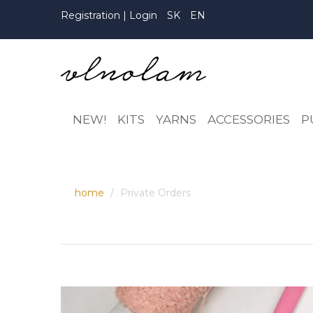
Registration
|
Login
SK
EN
NEW!
KITS
YARNS
ACCESSORIES
P
home
Private Orders