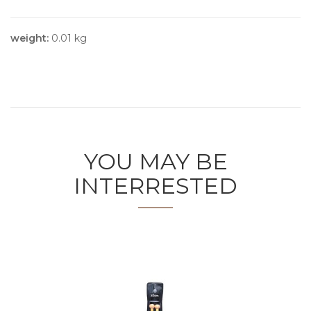
weight:
0.01 kg
YOU MAY BE
INTERRESTED