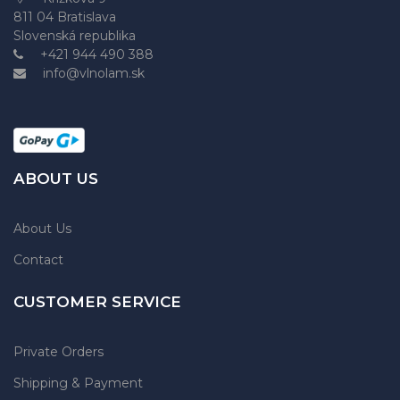
811 04 Bratislava
Slovenská republika
+421 944 490 388
info@vlnolam.sk
ABOUT US
About Us
Contact
CUSTOMER SERVICE
Private Orders
Shipping & Payment