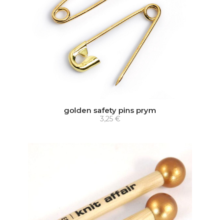
golden safety pins prym
3,25 €