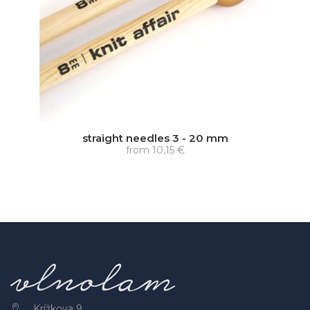
straight needles 3 - 20 mm
from
10,15 €
Krížkova 9