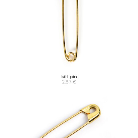
kilt pin
2,87 €