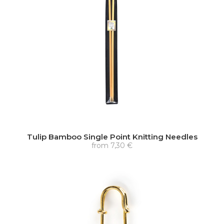
Tulip Bamboo Single Point Knitting Needles
from
7,30 €