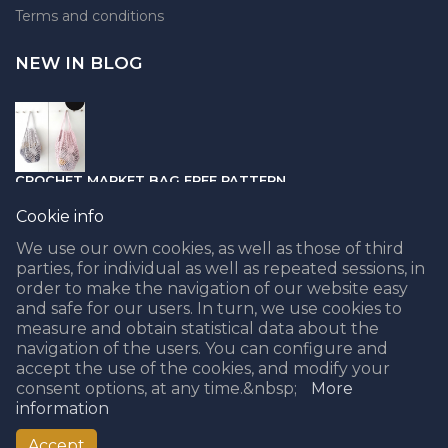
Terms and conditions
NEW IN BLOG
CROCHET MARKET BAG FREE PATTERN
05.04.2021
Cookie info
We use our own cookies, as well as those of third
parties, for individual as well as repeated sessions, in
order to make the navigation of our website easy
and safe for our users. In turn, we use cookies to
PUNCH NEEDLE PART II - CHOOSING THE BEST YARN
measure and obtain statistical data about the
navigation of the users. You can configure and
08.02.2021
accept the use of the cookies, and modify your
consent options, at any time.&nbsp;
More
information
Accept