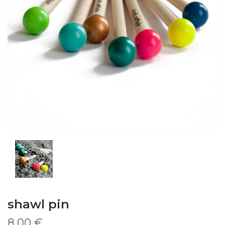
shawl pin
8,00 €