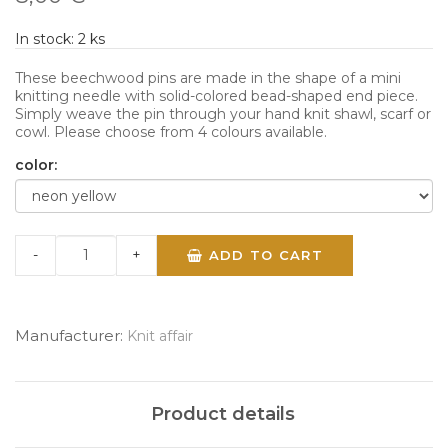
In stock:
2
ks
These beechwood pins are made in the shape of a mini
knitting needle with solid-colored bead-shaped end piece.
Simply weave the pin through your hand knit shawl, scarf or
cowl. Please choose from 4 colours available.
color:
-
+
ADD TO CART
Manufacturer:
Knit affair
Product details