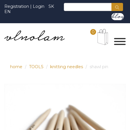
Registration
|
Login
SK
EN
0
home
TOOLS
knitting needles
shawl pin